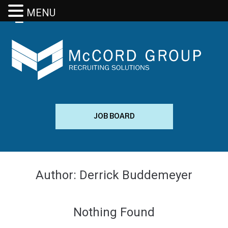
MENU
JOB BOARD
Author:
Derrick Buddemeyer
Nothing Found