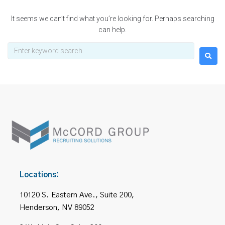
It seems we can’t find what you’re looking for. Perhaps searching
can help.
Locations:
10120 S. Eastern Ave., Suite 200,
Henderson, NV 89052