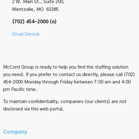
2 W. Main St., Suite 200,
Wentzville, MO 63385
(702) 454-2000 (o)
Email Derrick
McCord Group is ready to help you find the staffing solution
you need. If you prefer to contact us directly, please call (702)
454-2000 Monday through Friday between 7:00 am and 4:00
pm Pacific time.
To maintain confidentiality, companies (our clients) are not
disclosed via this web portal.
Company