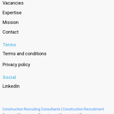
Vacancies
Expertise
Mission
Contact
Terms
Terms and conditions
Privacy policy
Social
LinkedIn
Construction Recruiting Consultants
|
Construction Recruitment