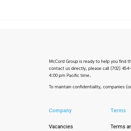
McCord Group is ready to help you find th
contact us directly, please call (702) 
4:00 pm Pacific time.
To maintain confidentiality, companies (ou
Company
Terms
Vacancies
Terms an