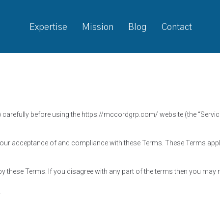
Expertise
Mission
Blog
Contact
 carefully before using the https://mccordgrp.com/ website (the “Servi
your acceptance of and compliance with these Terms. These Terms apply 
y these Terms. If you disagree with any part of the terms then you may 
y