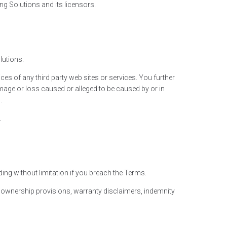
ng Solutions and its licensors.
lutions.
es of any third party web sites or services. You further
amage or loss caused or alleged to be caused by or in
.
.
ing without limitation if you breach the Terms.
on, ownership provisions, warranty disclaimers, indemnity