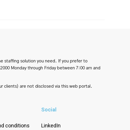
e staffing solution you need. If you prefer to
454-2000 Monday through Friday between 7:00 am and
r clients) are not disclosed via this web portal.
Social
d conditions
LinkedIn