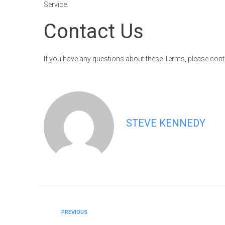
Service.
Contact Us
If you have any questions about these Terms, please cont
STEVE KENNEDY
PREVIOUS