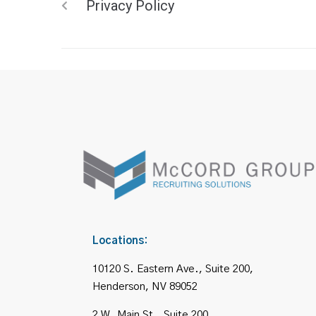
Privacy Policy
Locations:
10120 S. Eastern Ave., Suite 200,
Henderson, NV 89052
2 W. Main St., Suite 200,