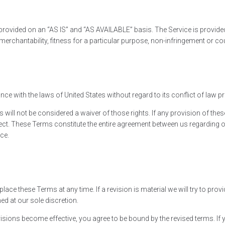
is provided on an “AS IS” and “AS AVAILABLE” basis. The Service is provid
of merchantability, fitness for a particular purpose, non-infringement or 
 with the laws of United States without regard to its conflict of law p
s will not be considered a waiver of those rights. If any provision of thes
fect. These Terms constitute the entire agreement between us regarding 
ce.
eplace these Terms at any time. If a revision is material we will try to pro
ed at our sole discretion.
isions become effective, you agree to be bound by the revised terms. If 