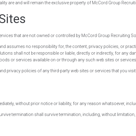
nality are and will remain the exclusive property of McCord Group Recruiti
Sites
 services that are not owned or controlled by McCord Group Recruiting So
 assumes no responsibility for, the content, privacy policies, or practic
ns shall not be responsible or liable, directly or indirectly, for any d
oods or services available on or through any such web sites or services
 privacy policies of any third-party web sites or services that you visit
ely, without prior notice or liability, for any reason whatsoever, includ
urvive termination shall survive termination, including, without limitati