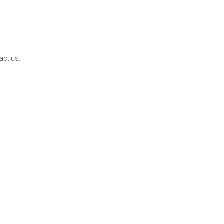
act us.