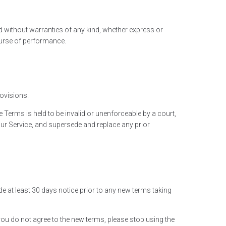
ed without warranties of any kind, whether express or
course of performance.
rovisions.
e Terms is held to be invalid or unenforceable by a court,
our Service, and supersede and replace any prior
vide at least 30 days notice prior to any new terms taking
you do not agree to the new terms, please stop using the