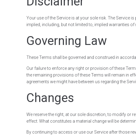
Disclaimer
Your use of the Service is at your sole risk. The Service 
implied, including, but not limited to, implied warranties 
Governing Law
These Terms shall be governed and construed in accordance
Our failure to enforce any right or provision of these Term
the remaining provisions of these Terms will remain in ef
agreements we might have between us regarding the Servi
Changes
We reserve the right, at our sole discretion, to modify or r
effect. What constitutes a material change will be determin
By continuing to access or use our Service after those rev