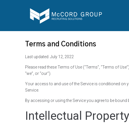
Terms and Conditions
Last updated: July 12, 2022
Please read these Terms of Use (“Terms”, “Terms of Use”)
“we”, or “our”).
Your access to and use of the Service is conditioned on 
Service.
By accessing or using the Service you agree to be bound b
Intellectual Propert