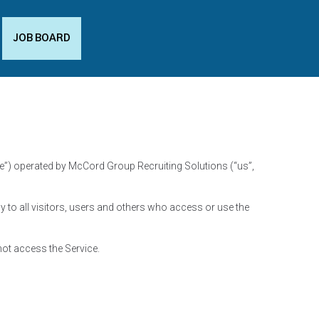
JOB BOARD
ce”) operated by McCord Group Recruiting Solutions (“us”,
to all visitors, users and others who access or use the
not access the Service.