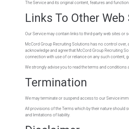
The Service and its original content, features and functio
Links To Other Web 
Our Service may contain links to third-party web sites or
McCord Group Recruiting Solutions has no control over, and
acknowledge and agree that McCord Group Recruiting Solutio
connection with use of or reliance on any such content, g
We strongly advise you to read the terms and conditions and
Termination
We may terminate or suspend access to our Service immediat
All provisions of the Terms which by their nature should s
and limitations of liability.