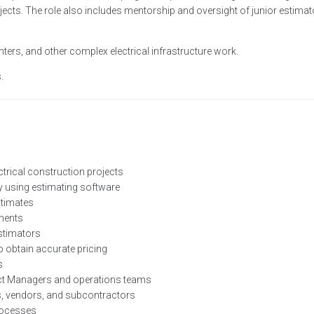
ojects. The role also includes mentorship and oversight of junior estima
ers, and other complex electrical infrastructure work.
.
trical construction projects
ry using estimating software
stimates
uments
stimators
 obtain accurate pricing
s
ject Managers and operations teams
s, vendors, and subcontractors
processes