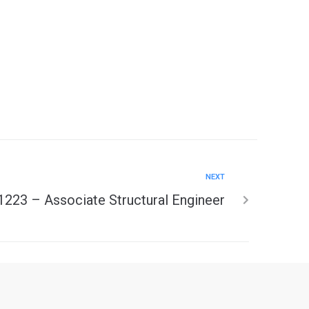
NEXT
1223 – Associate Structural Engineer