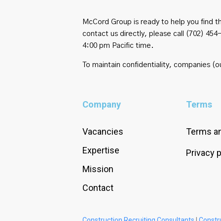
McCord Group is ready to help you find th
contact us directly, please call (702) 
4:00 pm Pacific time.
To maintain confidentiality, companies (ou
Company
Terms
Vacancies
Terms an
Expertise
Privacy p
Mission
Contact
Construction Recruiting Consultants
|
Constr