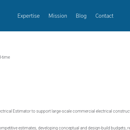
Expertise
Mission
Blog
Contact
l-time
ctrical Estimator to support large-scale commercial electrical constructi
competitive estimates, developing conceptual and design-build budgets, 