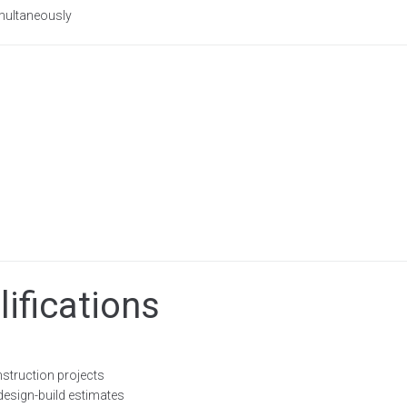
imultaneously
ifications
struction projects
esign-build estimates