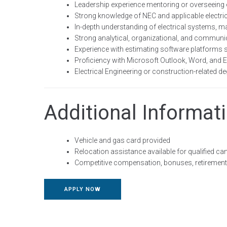
Leadership experience mentoring or overseeing 
Strong knowledge of NEC and applicable electri
In-depth understanding of electrical systems, ma
Strong analytical, organizational, and communic
Experience with estimating software platforms 
Proficiency with Microsoft Outlook, Word, and E
Electrical Engineering or construction-related de
Additional Informat
Vehicle and gas card provided
Relocation assistance available for qualified ca
Competitive compensation, bonuses, retirement 
APPLY NOW