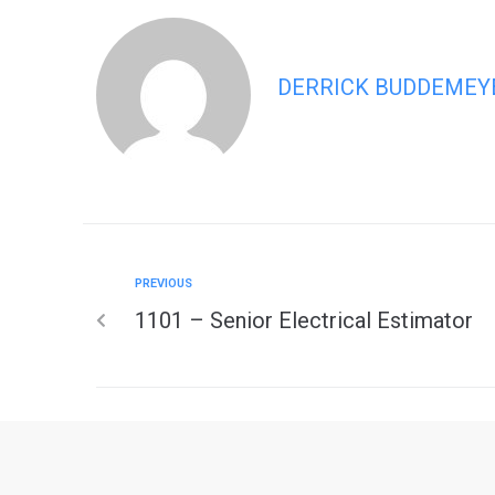
DERRICK BUDDEMEY
PREVIOUS
1101 – Senior Electrical Estimator