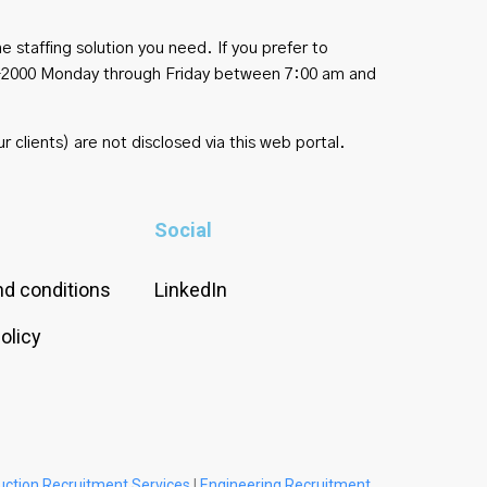
e staffing solution you need. If you prefer to
454-2000 Monday through Friday between 7:00 am and
r clients) are not disclosed via this web portal.
Social
d conditions
LinkedIn
olicy
uction Recruitment Services
|
Engineering Recruitment