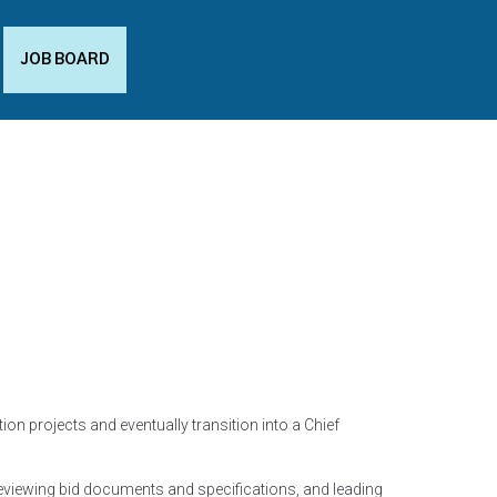
JOB BOARD
on projects and eventually transition into a Chief
reviewing bid documents and specifications, and leading