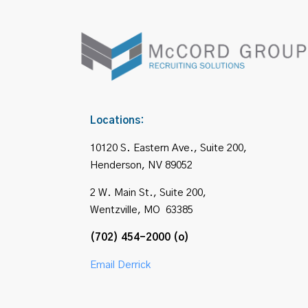
Locations:
10120 S. Eastern Ave., Suite 200,
Henderson, NV 89052
2 W. Main St., Suite 200,
Wentzville, MO 63385
(702) 454-2000 (o)
Email Derrick