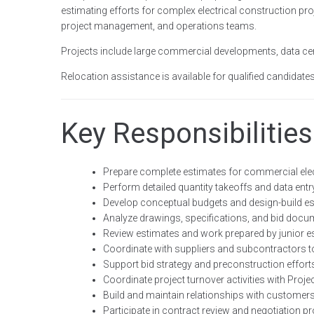
estimating efforts for complex electrical construction pr
project management, and operations teams.
Projects include large commercial developments, data cent
Relocation assistance is available for qualified candidates
Key Responsibilities
Prepare complete estimates for commercial elec
Perform detailed quantity takeoffs and data ent
Develop conceptual budgets and design-build e
Analyze drawings, specifications, and bid doc
Review estimates and work prepared by junior e
Coordinate with suppliers and subcontractors to
Support bid strategy and preconstruction effort
Coordinate project turnover activities with Pro
Build and maintain relationships with customer
Participate in contract review and negotiation 