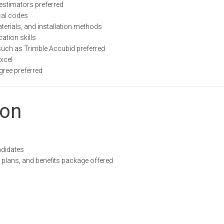
estimators preferred
cal codes
terials, and installation methods
ation skills
such as Trimble Accubid preferred
xcel
gree preferred
ion
ndidates
plans, and benefits package offered