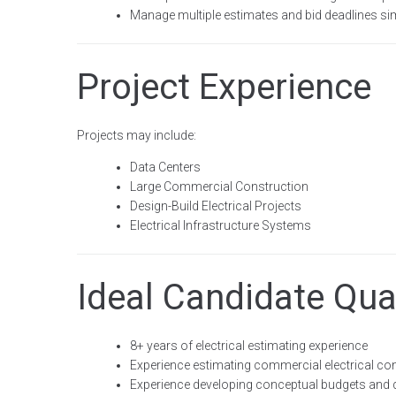
Manage multiple estimates and bid deadlines s
Project Experience
Projects may include:
Data Centers
Large Commercial Construction
Design-Build Electrical Projects
Electrical Infrastructure Systems
Ideal Candidate Qual
8+ years of electrical estimating experience
Experience estimating commercial electrical con
Experience developing conceptual budgets and d