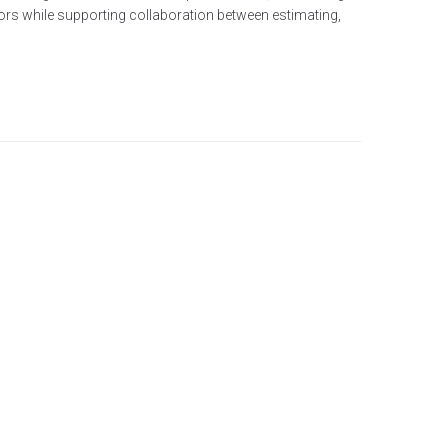
tors while supporting collaboration between estimating,