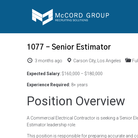
1077 – Senior Estimator
3 months ago
Carson City, Los Angeles
Ful
Expected Salary:
$160,000 – $180,000
Experience Required:
8+ years
Position Overview
A Commercial Electrical Contractor is seeking a Senior Ele
Estimator leadership role.
This position is responsible for preparing accurate and 