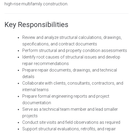
high-rise multifamily construction.
Key Responsibilities
Review and analyze structural calculations, drawings,
specifications, and contract documents
Perform structural and property condition assessments
Identify root causes of structural issues and develop
repair recommendations
Prepare repair documents, drawings, and technical
details
Collaborate with clients, consultants, contractors, and
internal teams
Prepare formal engineering reports and project
documentation
Serve as a technical team member and lead smaller
projects
Conduct site visits and field observations as required
Support structural evaluations, retrofits, and repair