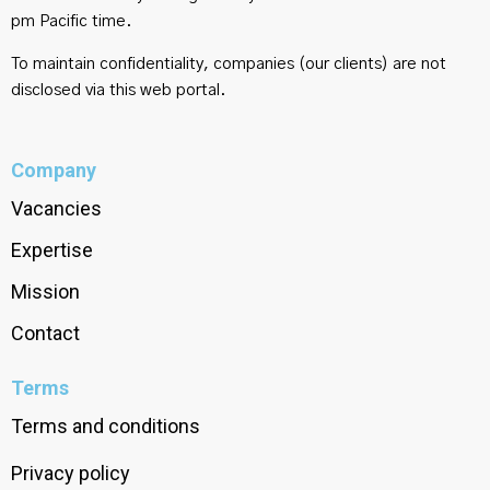
pm Pacific time.
To maintain confidentiality, companies (our clients) are not
disclosed via this web portal.
Company
Vacancies
Expertise
Mission
Contact
Terms
Terms and conditions
Privacy policy