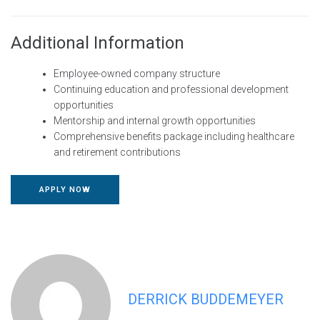
Additional Information
Employee-owned company structure
Continuing education and professional development
opportunities
Mentorship and internal growth opportunities
Comprehensive benefits package including healthcare
and retirement contributions
APPLY NOW
DERRICK BUDDEMEYER