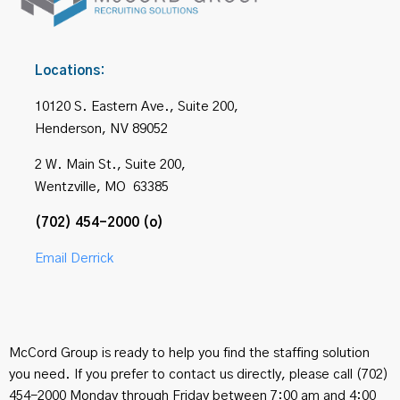
Locations:
10120 S. Eastern Ave., Suite 200,
Henderson, NV 89052
2 W. Main St., Suite 200,
Wentzville, MO 63385
(702) 454-2000 (o)
Email Derrick
McCord Group is ready to help you find the staffing solution
you need. If you prefer to contact us directly, please call (702)
454-2000 Monday through Friday between 7:00 am and 4:00