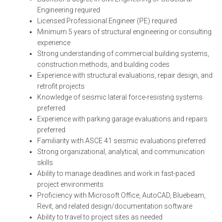
Engineering required
Licensed Professional Engineer (PE) required
Minimum 5 years of structural engineering or consulting
experience
Strong understanding of commercial building systems,
construction methods, and building codes
Experience with structural evaluations, repair design, and
retrofit projects
Knowledge of seismic lateral force-resisting systems
preferred
Experience with parking garage evaluations and repairs
preferred
Familiarity with ASCE 41 seismic evaluations preferred
Strong organizational, analytical, and communication
skills
Ability to manage deadlines and work in fast-paced
project environments
Proficiency with Microsoft Office, AutoCAD, Bluebeam,
Revit, and related design/documentation software
Ability to travel to project sites as needed