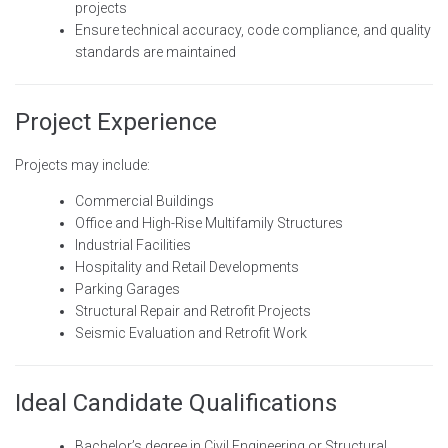
projects
Ensure technical accuracy, code compliance, and quality
standards are maintained
Project Experience
Projects may include:
Commercial Buildings
Office and High-Rise Multifamily Structures
Industrial Facilities
Hospitality and Retail Developments
Parking Garages
Structural Repair and Retrofit Projects
Seismic Evaluation and Retrofit Work
Ideal Candidate Qualifications
Bachelor’s degree in Civil Engineering or Structural