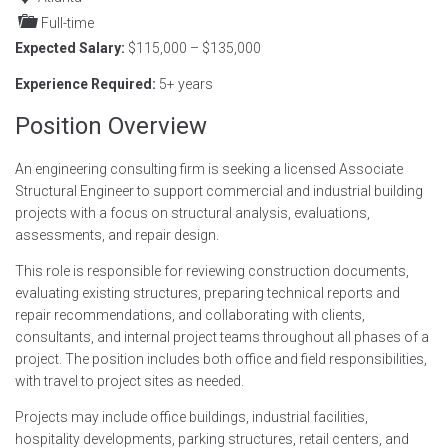
Full-time
Expected Salary:
$115,000 – $135,000
Experience Required:
5+ years
Position Overview
An engineering consulting firm is seeking a licensed Associate
Structural Engineer to support commercial and industrial building
projects with a focus on structural analysis, evaluations,
assessments, and repair design.
This role is responsible for reviewing construction documents,
evaluating existing structures, preparing technical reports and
repair recommendations, and collaborating with clients,
consultants, and internal project teams throughout all phases of a
project. The position includes both office and field responsibilities,
with travel to project sites as needed.
Projects may include office buildings, industrial facilities,
hospitality developments, parking structures, retail centers, and