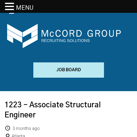
MENU
JOB BOARD
1223 – Associate Structural
Engineer
3 months ago
Atlanta