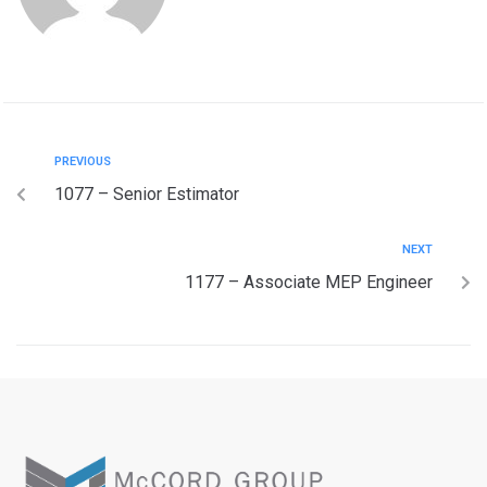
PREVIOUS
1077 – Senior Estimator
NEXT
1177 – Associate MEP Engineer