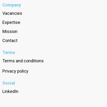
Company
Vacancies
Expertise
Mission
Contact
Terms
Terms and conditions
Privacy policy
Social
LinkedIn