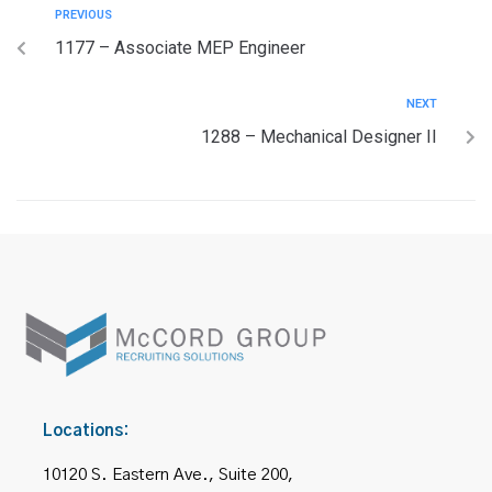
PREVIOUS
1177 – Associate MEP Engineer
NEXT
1288 – Mechanical Designer II
Locations:
10120 S. Eastern Ave., Suite 200,