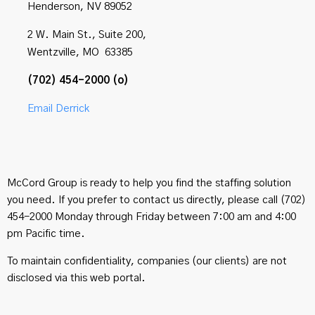
Henderson, NV 89052
2 W. Main St., Suite 200,
Wentzville, MO 63385
(702) 454-2000 (o)
Email Derrick
McCord Group is ready to help you find the staffing solution
you need. If you prefer to contact us directly, please call (702)
454-2000 Monday through Friday between 7:00 am and 4:00
pm Pacific time.
To maintain confidentiality, companies (our clients) are not
disclosed via this web portal.