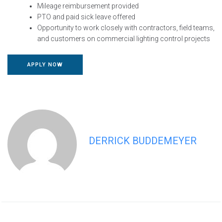
Mileage reimbursement provided
PTO and paid sick leave offered
Opportunity to work closely with contractors, field teams,
and customers on commercial lighting control projects
APPLY NOW
DERRICK BUDDEMEYER