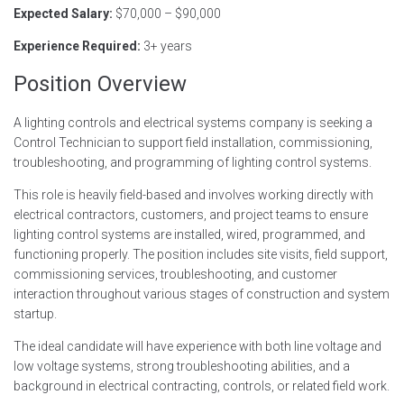
Expected Salary:
$70,000 – $90,000
Experience Required:
3+ years
Position Overview
A lighting controls and electrical systems company is seeking a
Control Technician to support field installation, commissioning,
troubleshooting, and programming of lighting control systems.
This role is heavily field-based and involves working directly with
electrical contractors, customers, and project teams to ensure
lighting control systems are installed, wired, programmed, and
functioning properly. The position includes site visits, field support,
commissioning services, troubleshooting, and customer
interaction throughout various stages of construction and system
startup.
The ideal candidate will have experience with both line voltage and
low voltage systems, strong troubleshooting abilities, and a
background in electrical contracting, controls, or related field work.