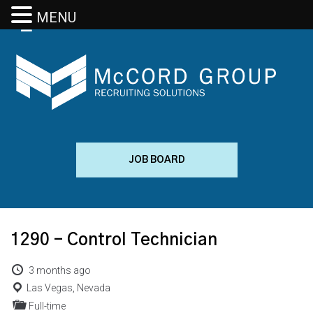
MENU
JOB BOARD
1290 – Control Technician
3 months ago
Las Vegas, Nevada
Full-time