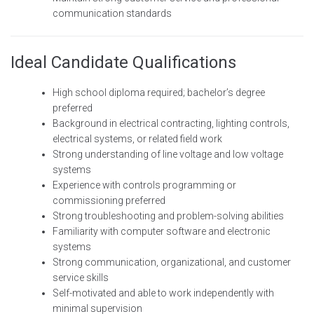
communication standards
Ideal Candidate Qualifications
High school diploma required; bachelor’s degree
preferred
Background in electrical contracting, lighting controls,
electrical systems, or related field work
Strong understanding of line voltage and low voltage
systems
Experience with controls programming or
commissioning preferred
Strong troubleshooting and problem-solving abilities
Familiarity with computer software and electronic
systems
Strong communication, organizational, and customer
service skills
Self-motivated and able to work independently with
minimal supervision