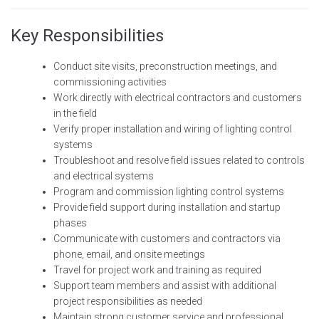
Key Responsibilities
Conduct site visits, preconstruction meetings, and
commissioning activities
Work directly with electrical contractors and customers
in the field
Verify proper installation and wiring of lighting control
systems
Troubleshoot and resolve field issues related to controls
and electrical systems
Program and commission lighting control systems
Provide field support during installation and startup
phases
Communicate with customers and contractors via
phone, email, and onsite meetings
Travel for project work and training as required
Support team members and assist with additional
project responsibilities as needed
Maintain strong customer service and professional