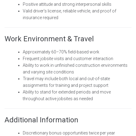
Positive attitude and strong interpersonal skills
Valid driver’s license, reliable vehicle, and proof of
insurance required
Work Environment & Travel
Approximately 60–70% field-based work
Frequent jobsite visits and customer interaction
Ability to work in unfinished construction environments
and varying site conditions
Travel may include both local and out-of-state
assignments for training and project support
Ability to stand for extended periods and move
throughout active jobsites as needed
Additional Information
Discretionary bonus opportunities twice per year