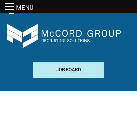
MENU
JOB BOARD