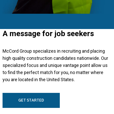
A message for job seekers
McCord Group specializes in recruiting and placing
high quality construction candidates nationwide. Our
specialized focus and unique vantage point allow us
to find the perfect match for you, no matter where
you are located in the United States.
GET STARTED