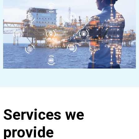
Services we
provide