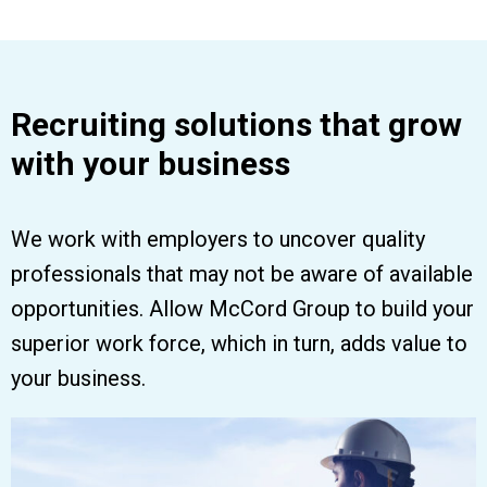
Recruiting solutions that grow
with your business
We work with employers to uncover quality
professionals that may not be aware of available
opportunities. Allow McCord Group to build your
superior work force, which in turn, adds value to
your business.