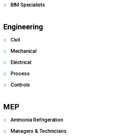
BIM Specialists
Engineering
Civil
Mechanical
Electrical
Process
Controls
MEP
Ammonia Refrigeration
Managers & Technicians