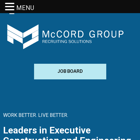
MENU
JOB BOARD
WORK BETTER. LIVE BETTER.
Leaders in Executive