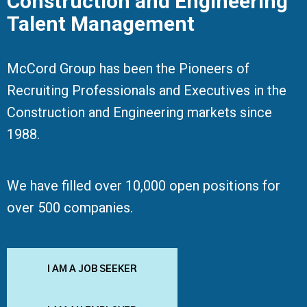
Construction and Engineering
Talent Management
McCord Group has been the Pioneers of
Recruiting Professionals and Executives in the
Construction and Engineering markets since
1988.
We have filled over 10,000 open positions for
over 500 companies.
I AM A JOB SEEKER