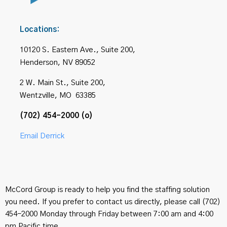
Locations:
10120 S. Eastern Ave., Suite 200,
Henderson, NV 89052
2 W. Main St., Suite 200,
Wentzville, MO 63385
(702) 454-2000 (o)
Email Derrick
McCord Group is ready to help you find the staffing solution
you need. If you prefer to contact us directly, please call (702)
454-2000 Monday through Friday between 7:00 am and 4:00
pm Pacific time.