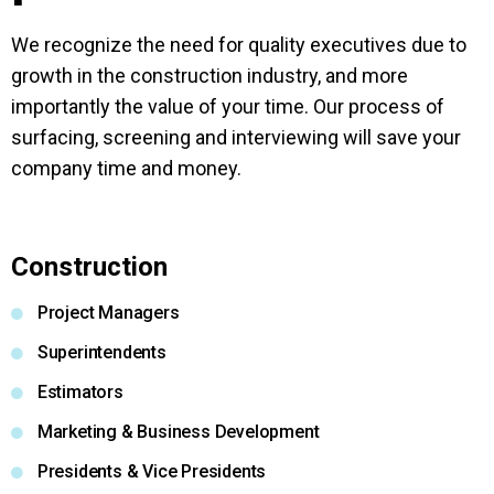
We recognize the need for quality executives due to
growth in the construction industry, and more
importantly the value of your time. Our process of
surfacing, screening and interviewing will save your
company time and money.
Construction
Project Managers
Superintendents
Estimators
Marketing & Business Development
Presidents & Vice Presidents