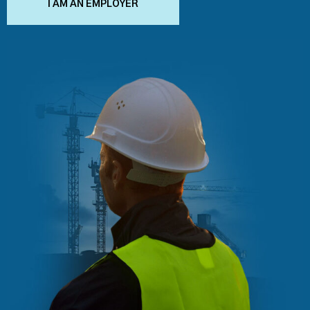
I AM AN EMPLOYER