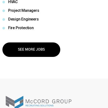
HVAC
Project Managers
Design Engineers
Fire Protection
SEE MORE JOBS