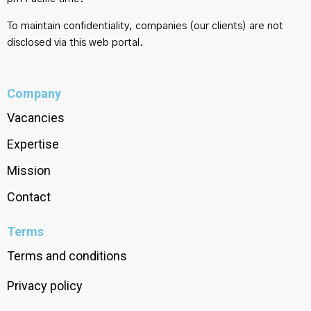
To maintain confidentiality, companies (our clients) are not
disclosed via this web portal.
Company
Vacancies
Expertise
Mission
Contact
Terms
Terms and conditions
Privacy policy